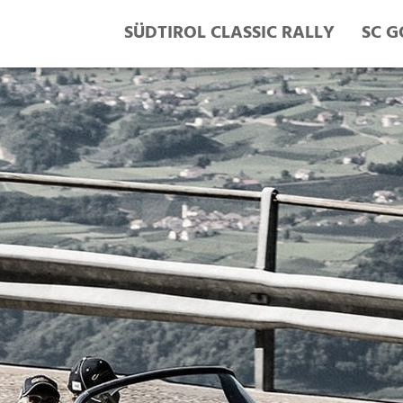
SÜDTIROL CLASSIC RALLY
SC G