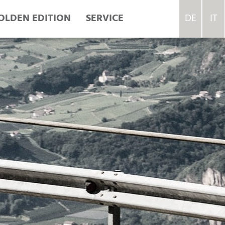
OLDEN EDITION
SERVICE
DE
IT