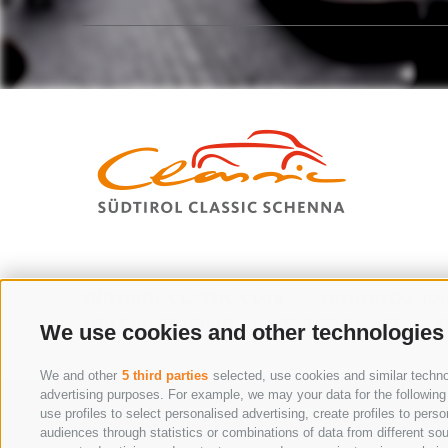
SÜDTIROL CLASSIC CLUB
-
ERZHERZOG-JOH
YOU CAN REACH US AT:
+39 0473 945669
-
E
We use cookies and other technologies
We and other
5 third parties
selected, use cookies and similar technol
advertising purposes. For example, we may your data for the following p
THE WAY TO SCHENNA
use profiles to select personalised advertising, create profiles to pe
audiences through statistics or combinations of data from different sou