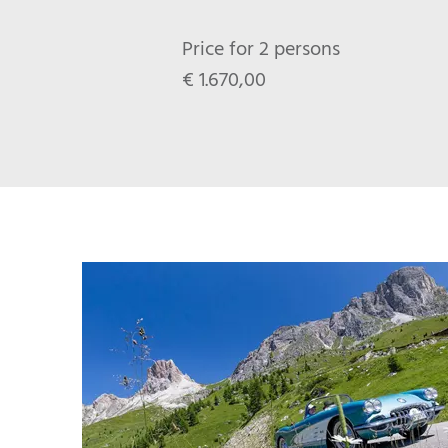
Price for 2 persons
€ 1.670,00