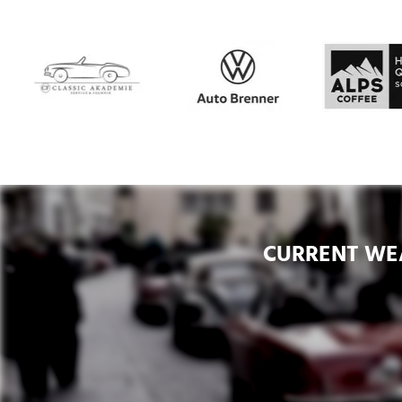
CURRENT WE