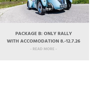
PACKAGE B: ONLY RALLY
WITH ACCOMODATION 8.-12.7.26
- READ MORE -