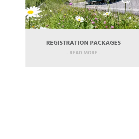
REGISTRATION PACKAGES
- READ MORE -