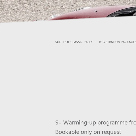
SÜDTIROL CLASSIC RALLY
-
REGISTRATION PACKAGE
S= Warming-up programme from 
Bookable only on request