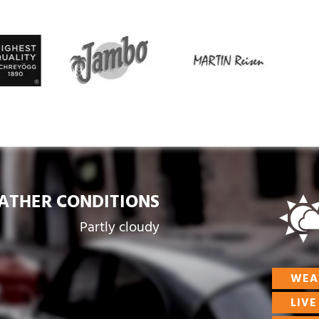
ATHER CONDITIONS
Partly cloudy
WEA
LIV