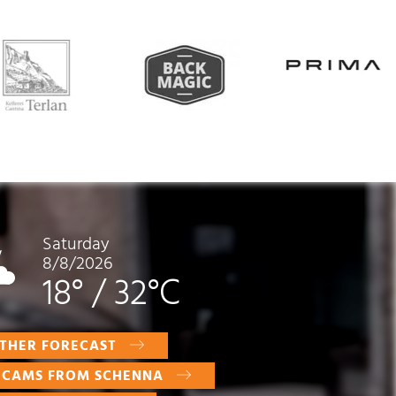
Saturday
8/8/2026
18°
/
32°C
THER FORECAST
E CAMS FROM SCHENNA