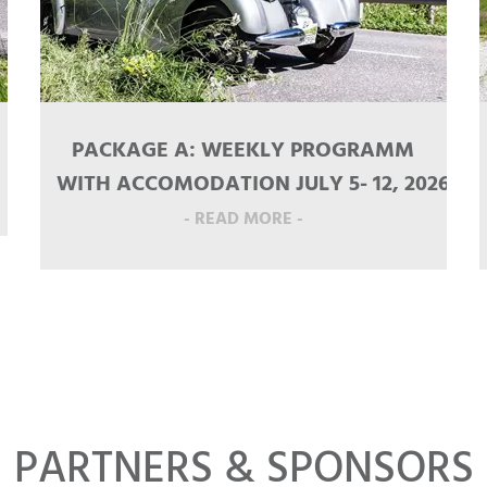
PACKAGE A: WEEKLY PROGRAMM
WITH ACCOMODATION JULY 5- 12, 2026
- READ MORE -
PARTNERS & SPONSORS