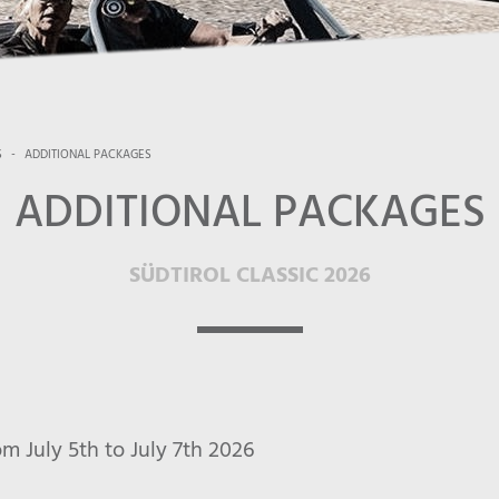
S
-
ADDITIONAL PACKAGES
ADDITIONAL PACKAGES
SÜDTIROL CLASSIC 2026
July 5th to July 7th 2026