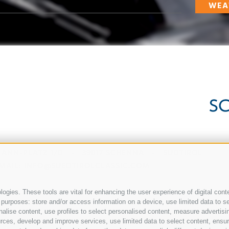
WEA
ANN-PLATZ 1/D
-
39017
SCHENNA
-
SÜDTIROL
MAIL:
INFO@SUEDTIROLCLASSIC.COM
ogies. These tools are vital for enhancing the user experience of digital conte
urposes: store and/or access information on a device, use limited data to sele
rsonalise content, use profiles to select personalised content, measure adver
rces, develop and improve services, use limited data to select content, ensure