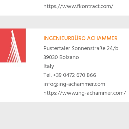
https://www.fkontract.com/
INGENIEURBÜRO ACHAMMER
Pustertaler Sonnenstraße 24/b
39030 Bolzano
Italy
Tel.
+39 0472 670 866
info@ing-achammer.com
https://www.ing-achammer.com/