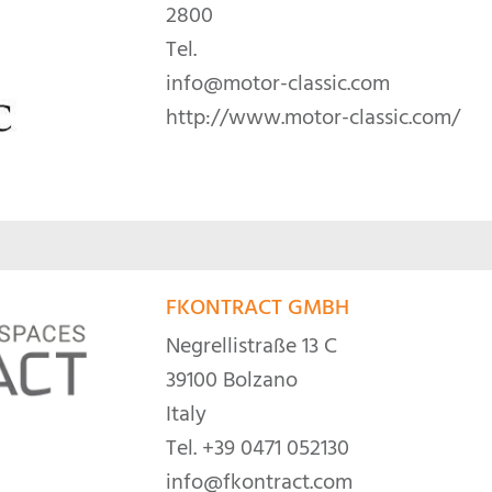
2800
Tel.
info@motor-classic.com
http://www.motor-classic.com/
FKONTRACT GMBH
Negrellistraße 13 C
39100 Bolzano
Italy
Tel.
+39 0471 052130
info@fkontract.com