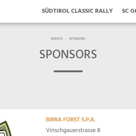
SÜDTIROL CLASSIC RALLY
SC G
SERVICE
-
SPONSORS
SPONSORS
BIRRA FORST S.P.A.
Vinschgauerstrasse 8