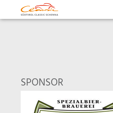
SPONSOR