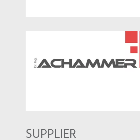
SUPPLIER