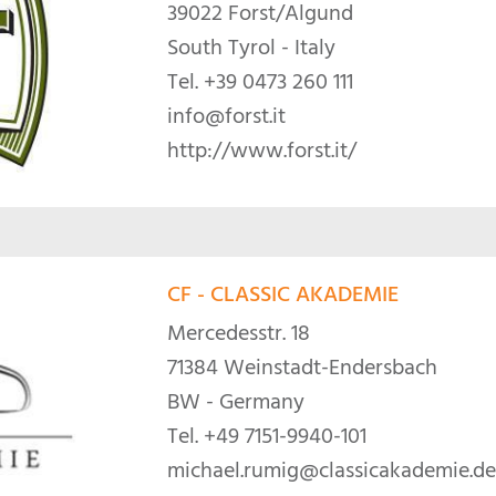
39022 Forst/Algund
South Tyrol - Italy
Tel.
+39 0473 260 111
info@forst.it
http://www.forst.it/
CF - CLASSIC AKADEMIE
Mercedesstr. 18
71384 Weinstadt-Endersbach
BW - Germany
Tel.
+49 7151-9940-101
michael.rumig@classicakademie.de