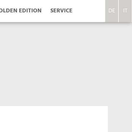
OLDEN EDITION
SERVICE
DE
IT