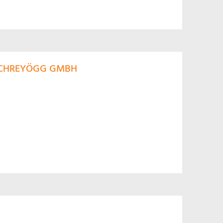
 SCHREYÖGG GMBH