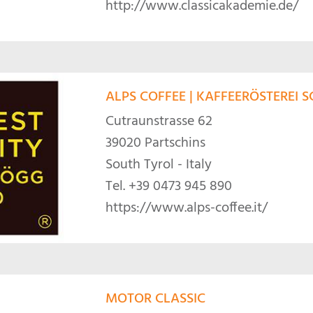
http://www.classicakademie.de/
ALPS COFFEE | KAFFEERÖSTEREI
Cutraunstrasse 62
39020 Partschins
South Tyrol - Italy
Tel.
+39 0473 945 890
https://www.alps-coffee.it/
MOTOR CLASSIC